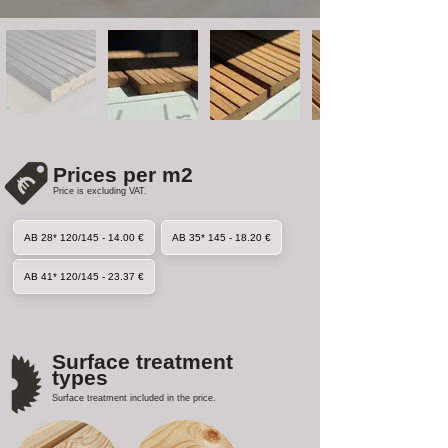
Prices per m2
Price is excluding VAT.
AB 28* 120/145 - 14.00 €
AB 35* 145 - 18.20 €
AB 41* 120/145 - 23.37 €
Surface treatment
types
Surface treatment included in the price.