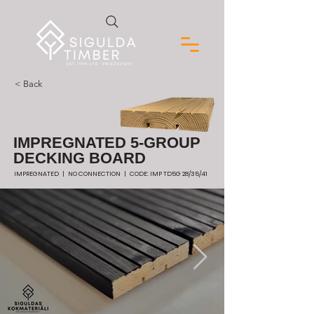
< Back
IMPREGNATED 5-GROUP
DECKING BOARD
IMPREGNATED | NO CONNECTION | CODE: IMP TD5G 28/35/41