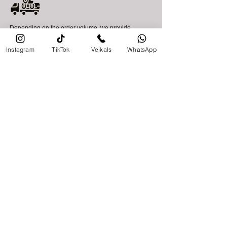
Depending on the order volume, we provide
delivery within Latvia within 2–14 business days,
while delivery across Europe is carried out within
Instagram
TikTok
Veikals
WhatsApp
7–30 business days. Delivery times may vary
depending on the required materials, delivery
location, and transport availability.
Collection of goods at our store is also available.
Make a request!