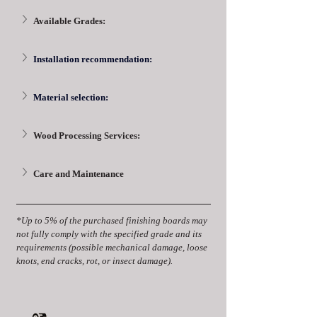
Available Grades:
Installation recommendation:
Material selection:
Wood Processing Services:
Care and Maintenance
*Up to 5% of the purchased finishing boards may 
not fully comply with the specified grade and its 
requirements (possible mechanical damage, loose 
knots, end cracks, rot, or insect damage).