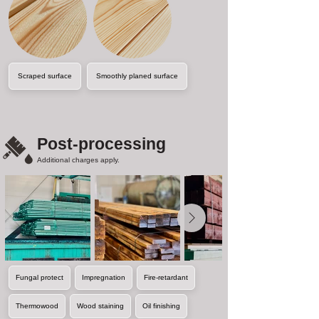
Scraped surface
Smoothly planed surface
Post-processing
Additional charges apply.
Fungal protect
Impregnation
Fire-retardant
Thermowood
Wood staining
Oil finishing