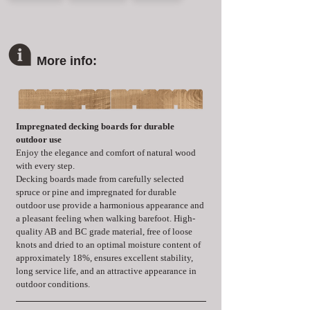
More info:
Impregnated decking boards for durable 
outdoor use
Enjoy the elegance and comfort of natural wood 
with every step.
Decking boards made from carefully selected 
spruce or pine and impregnated for durable 
outdoor use provide a harmonious appearance and 
a pleasant feeling when walking barefoot. High-
quality AB and BC grade material, free of loose 
knots and dried to an optimal moisture content of 
approximately 18%, ensures excellent stability, 
long service life, and an attractive appearance in 
outdoor conditions.