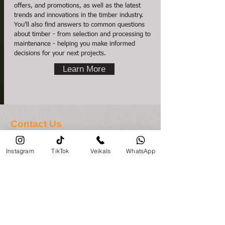
offers, and promotions, as well as the latest
trends and innovations in the timber industry.
You’ll also find answers to common questions
about timber - from selection and processing to
maintenance - helping you make informed
decisions for your next projects.
Learn More
Contact Us
About timber
Instagram
TikTok
Veikals
WhatsApp
veikals@priezavoti.lv
Contact us here
About documents
+371 29800975
/Administration
Store opening hours
Monday-Friday: 8:00 - 17:00
Saturday, Sunday: Closed