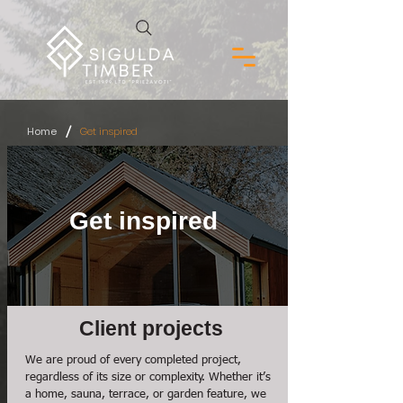
/
Home
Get inspired
Get inspired
Client projects
We are proud of every completed project,
regardless of its size or complexity. Whether it’s
a home, sauna, terrace, or garden feature, we