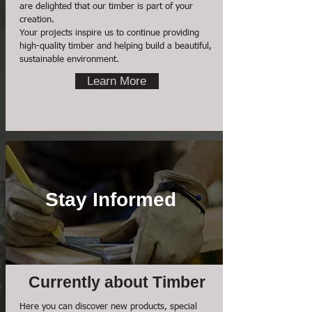
are delighted that our timber is part of your
creation.
Your projects inspire us to continue providing
high-quality timber and helping build a beautiful,
sustainable environment.
Learn More
Stay Informed
Currently about Timber
Here you can discover new products, special