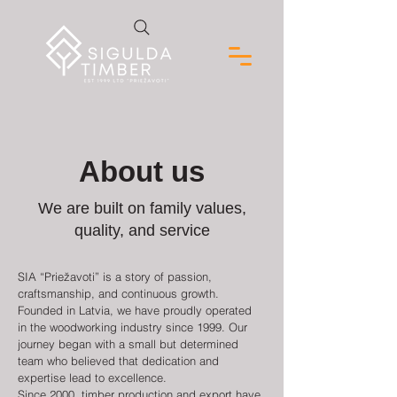
About us
We are built on family values,
quality, and service
SIA “Priežavoti” is a story of passion,
craftsmanship, and continuous growth.
Founded in Latvia, we have proudly operated
in the woodworking industry since 1999. Our
journey began with a small but determined
team who believed that dedication and
expertise lead to excellence.
Since 2000, timber production and export have