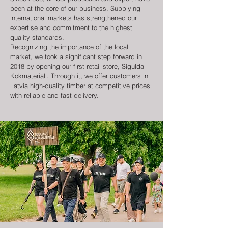
been at the core of our business. Supplying
international markets has strengthened our
expertise and commitment to the highest
quality standards.
Recognizing the importance of the local
market, we took a significant step forward in
2018 by opening our first retail store, Sigulda
Kokmateriāli. Through it, we offer customers in
Latvia high-quality timber at competitive prices
with reliable and fast delivery.