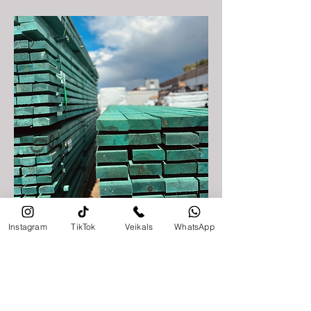
Timber processing
Instagram
TikTok
Veikals
WhatsApp
Sigulda Timber