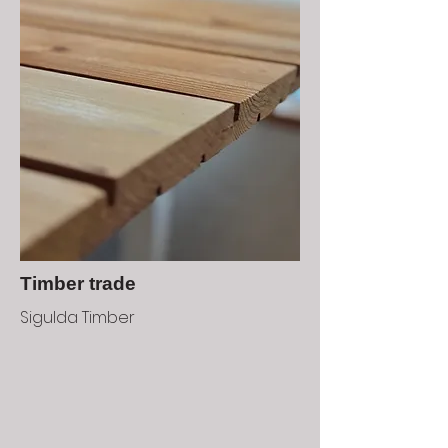
Timber trade
Sigulda Timber