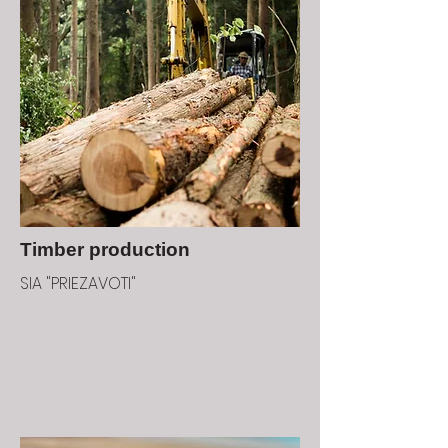
Timber production
SIA "PRIEZAVOTI"