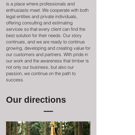
is a place where professionals and
enthusiasts meet. We cooperate with both
legal entities and private individuals,
offering consulting and estimating
services so that every client can find the
best solution for their needs. Our story
continues, and we are ready to continue
growing, developing and creating value for
our customers and partners. With pride in
our work and the awareness that timber is
not only our business, but also our
passion, we continue on the path to
success.
Our directions