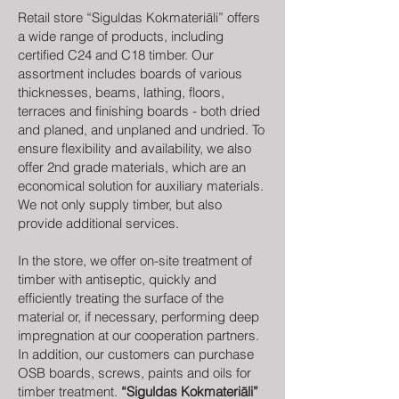
Retail store “Siguldas Kokmateriāli” offers
a wide range of products, including
certified C24 and C18 timber. Our
assortment includes boards of various
thicknesses, beams, lathing, floors,
terraces and finishing boards - both dried
and planed, and unplaned and undried. To
ensure flexibility and availability, we also
offer 2nd grade materials, which are an
economical solution for auxiliary materials.
We not only supply timber, but also
provide additional services.
In the store, we offer on-site treatment of
timber with antiseptic, quickly and
efficiently treating the surface of the
material or, if necessary, performing deep
impregnation at our cooperation partners.
In addition, our customers can purchase
OSB boards, screws, paints and oils for
timber treatment.
“Siguldas Kokmateriāli”